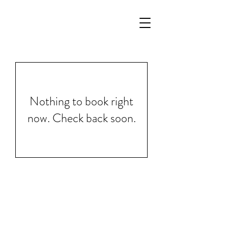
Nothing to book right
now. Check back soon.